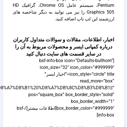
link=”url:http%3A%2F%2Facerservice.ir%2F%