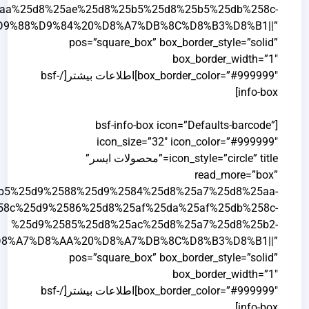
%25d8%25a7%25db%258c%25d8%25b3%25d8%25b1%2F|t
%25d8%25a7